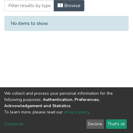
Browsing 2024 by Author
Browse
No items to show.
We collect and process your personal information for the
following purposes:
Authentication, Preferences,
Acknowledgement and Statistics
.
To learn more, please read our
privacy policy
.
DSpace software
copyright © 2002-2026
LYRASIS
Cookie
Privacy
End User
Send
Customize
Decline
That's ok
settings
policy
Agreement
Feedback