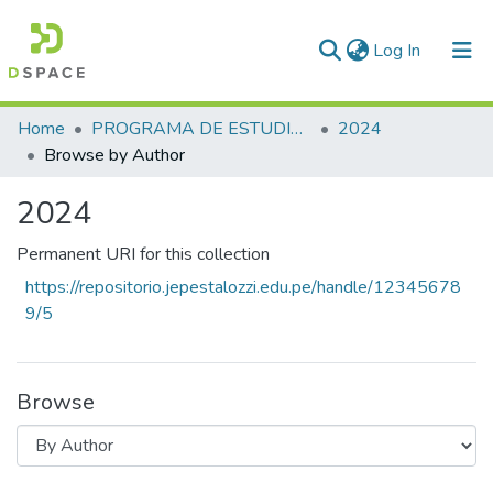
(current)
Log In
Communities & Collections
Home
PROGRAMA DE ESTUDIOS: EDUCACIÓN EN IDIOMAS ESPECIALIDAD INGLÉS
2024
Browse by Author
All of DSpace
2024
Permanent URI for this collection
https://repositorio.jepestalozzi.edu.pe/handle/12345678
9/5
Browse